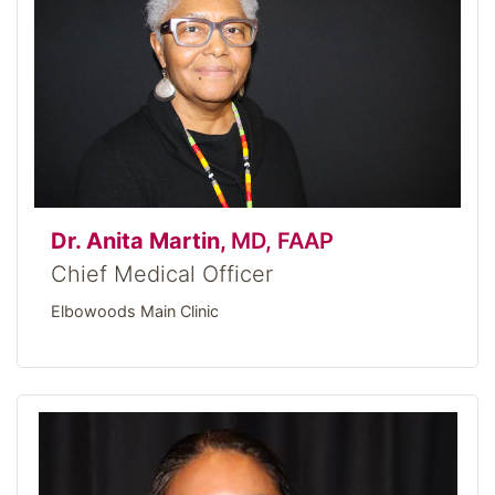
Dr. Anita Martin,
MD, FAAP
Chief Medical Officer
Elbowoods Main Clinic