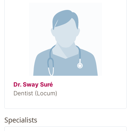
Dr. Sway Suré
Dentist (Locum)
Specialists