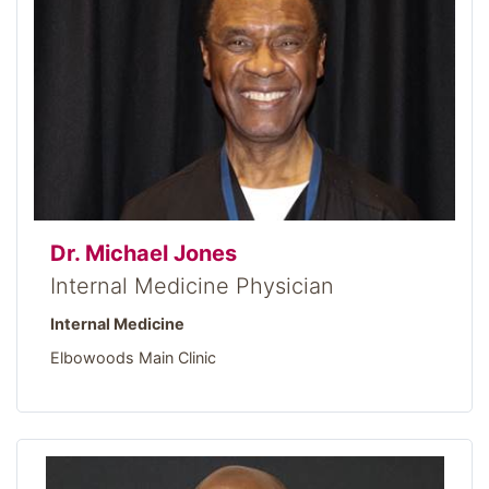
Dr. Michael Jones
Internal Medicine Physician
Internal Medicine
Elbowoods Main Clinic