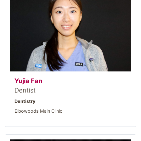
Yujia Fan
Dentist
Dentistry
Elbowoods Main Clinic