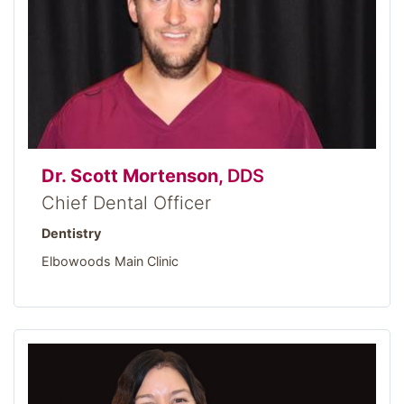
Dr. Scott Mortenson,
DDS
Chief Dental Officer
Dentistry
Elbowoods Main Clinic