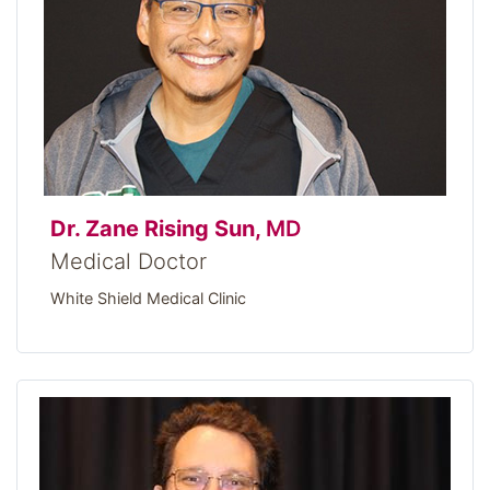
Dr. Zane Rising Sun,
MD
Medical Doctor
White Shield Medical Clinic