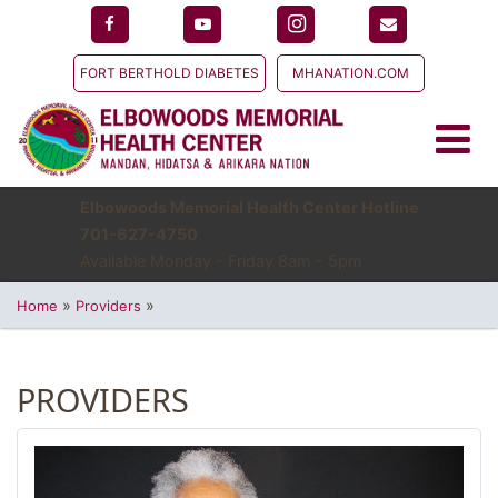
FORT BERTHOLD DIABETES
MHANATION.COM
Elbowoods Memorial Health Center Hotline
701-627-4750
Available Monday - Friday 8am - 5pm
»
»
Home
Providers
PROVIDERS