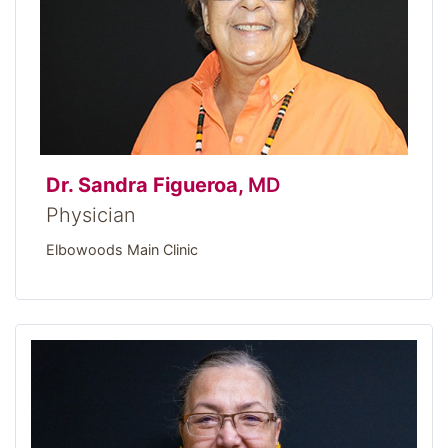
Dr. Sandra Figueroa,
MD
Physician
Elbowoods Main Clinic