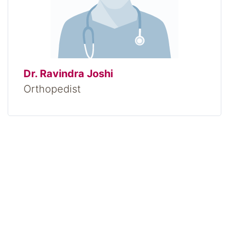
Dr. Ravindra Joshi
Orthopedist