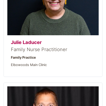
Julie Laducer
Family Nurse Practitioner
Family Practice
Elbowoods Main Clinic