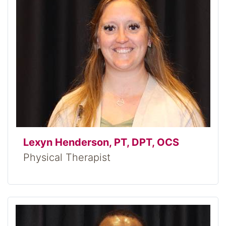
Lexyn Henderson, PT, DPT, OCS
Physical Therapist