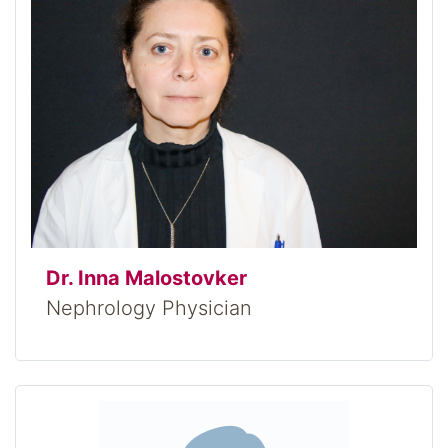
Dr. Inna Malostovker
Nephrology Physician