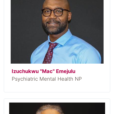
Izuchukwu "Mac" Emejulu
Psychiatric Mental Health NP