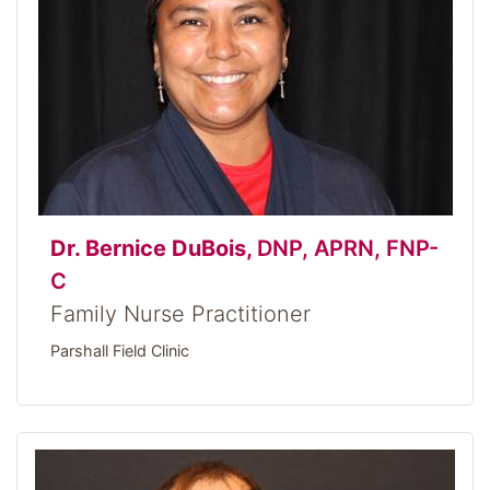
Dr. Bernice DuBois,
DNP, APRN, FNP-
C
Family Nurse Practitioner
Parshall Field Clinic