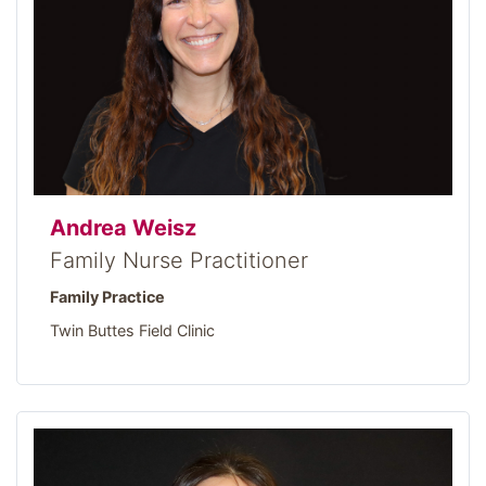
Andrea Weisz
Family Nurse Practitioner
Family Practice
Twin Buttes Field Clinic