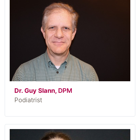
Dr. Guy Slann,
DPM
Podiatrist