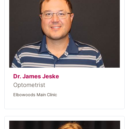
Dr. James Jeske
Optometrist
Elbowoods Main Clinic