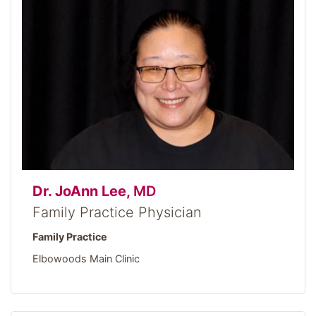
Dr. JoAnn Lee,
MD
Family Practice Physician
Family Practice
Elbowoods Main Clinic