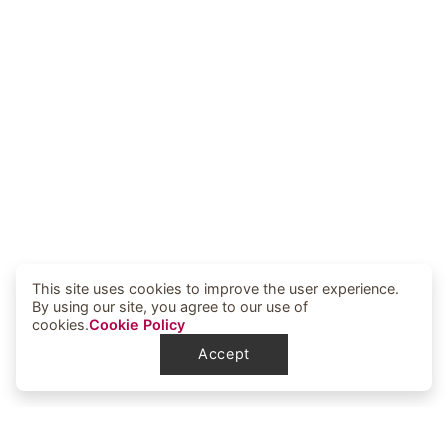
This site uses cookies to improve the user experience.
By using our site, you agree to our use of
cookies.
Cookie Policy
Accept