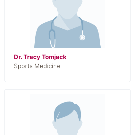
Dr. Tracy Tomjack
Sports Medicine