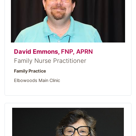
David Emmons,
FNP, APRN
Family Nurse Practitioner
Family Practice
Elbowoods Main Clinic