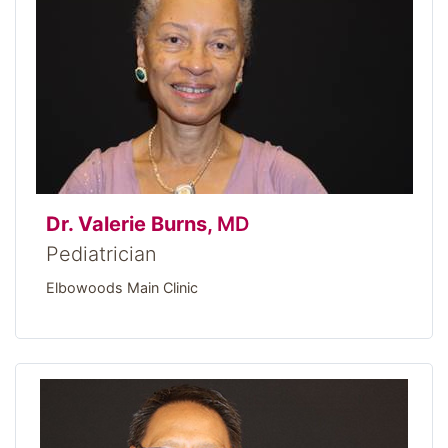
Dr. Valerie Burns,
MD
Pediatrician
Elbowoods Main Clinic