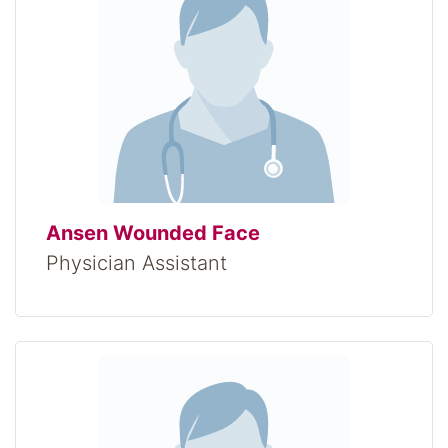
Ansen Wounded Face
Physician Assistant