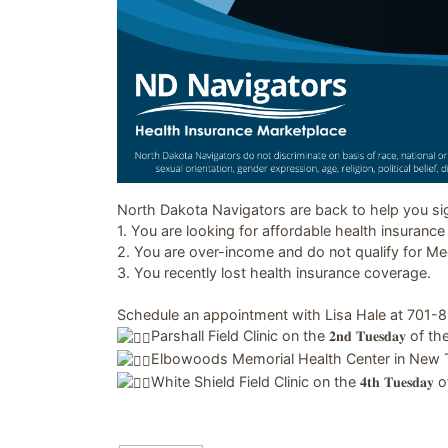
Image related to North Dakota Navigators
North Dakota Navigators are back to help you sign
1. You are looking for affordable health insuranc
2. You are over-income and do not qualify for Me
3. You recently lost health insurance coverage.
Schedule an appointment with Lisa Hale at 701-85
Parshall Field Clinic on the 𝟐𝐧𝐝 𝐓𝐮𝐞𝐬𝐝𝐚𝐲 of
Elbowoods Memorial Health Center in New Town on
White Shield Field Clinic on the 𝟒𝐭𝐡 𝐓𝐮𝐞𝐬𝐝𝐚