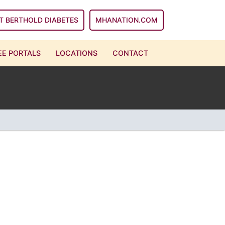
T BERTHOLD DIABETES
MHANATION.COM
E PORTALS
LOCATIONS
CONTACT