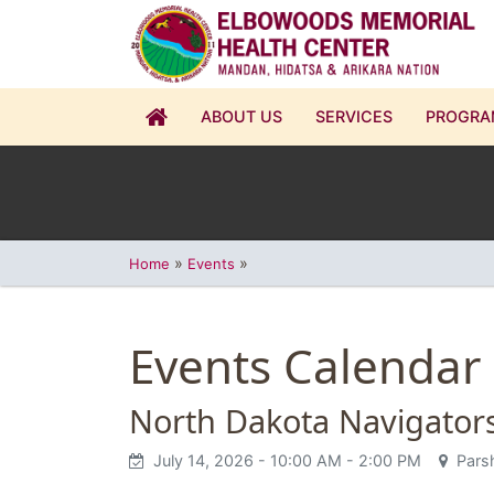
ABOUT US
SERVICES
PROGRA
»
»
Home
Events
Events Calendar
North Dakota Navigator
July 14, 2026
- 10:00 AM
- 2:00 PM
Parsh