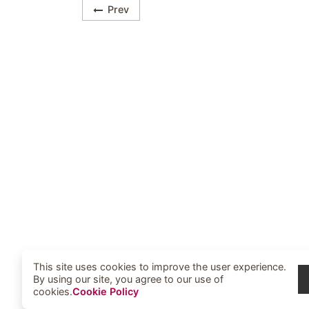
Prev
This site uses cookies to improve the user experience.
By using our site, you agree to our use of
cookies.
Cookie Policy