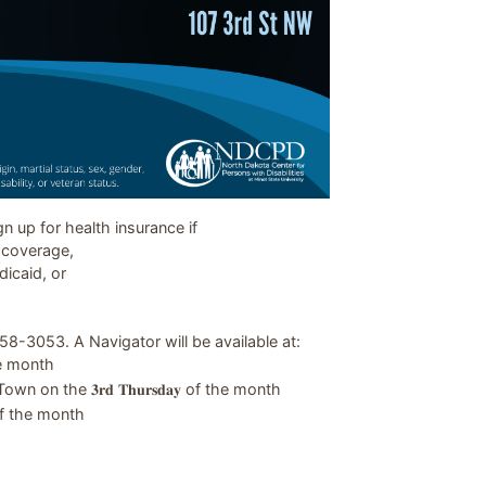
 up for health insurance if
e coverage,
dicaid, or
8-3053. A Navigator will be available at:
 the month
 the 𝟑𝐫𝐝 𝐓𝐡𝐮𝐫𝐬𝐝𝐚𝐲 of the month
 of the month