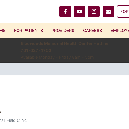
FOR
MS
FOR PATIENTS
PROVIDERS
CAREERS
EMPLOYE
Elbowoods Memorial Health Center Hotline
701-627-4750
Available Monday - Friday 8am - 5pm
s
all Field Clinic