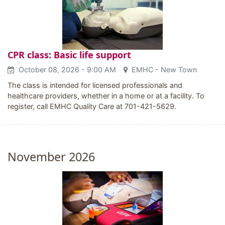
CPR class: Basic life support
October 08, 2026
- 9:00 AM
EMHC - New Town
The class is intended for licensed professionals and
healthcare providers, whether in a home or at a facility. To
register, call EMHC Quality Care at 701-421-5629.
November 2026