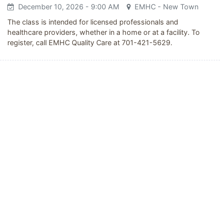
December 10, 2026
- 9:00 AM
EMHC - New Town
The class is intended for licensed professionals and
healthcare providers, whether in a home or at a facility. To
register, call EMHC Quality Care at 701-421-5629.