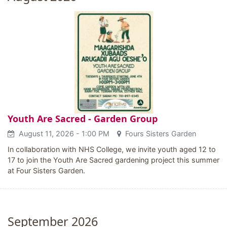
Youth Are Sacred - Garden Group
August 11, 2026
- 1:00 PM
Fours Sisters Garden
In collaboration with NHS College, we invite youth aged 12 to
17 to join the Youth Are Sacred gardening project this summer
at Four Sisters Garden.
September 2026