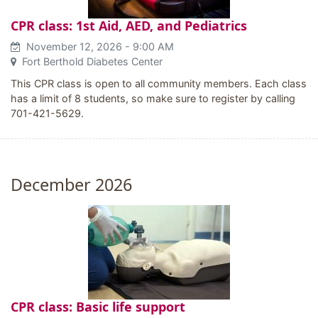
CPR class: 1st Aid, AED, and Pediatrics
November 12, 2026
- 9:00 AM
Fort Berthold Diabetes Center
This CPR class is open to all community members. Each class
has a limit of 8 students, so make sure to register by calling
701-421-5629.
December 2026
CPR class: Basic life support