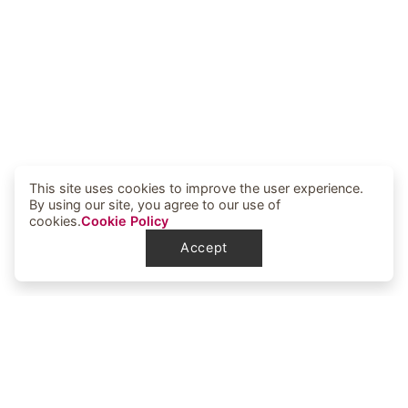
This site uses cookies to improve the user experience.
By using our site, you agree to our use of
cookies.
Cookie Policy
Accept