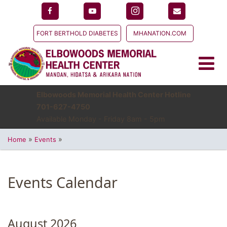
FORT BERTHOLD DIABETES
MHANATION.COM
Elbowoods Memorial Health Center Hotline
701-627-4750
Available Monday - Friday 8am - 5pm
»
»
Home
Events
Events Calendar
August 2026