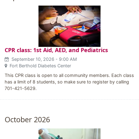
CPR class: 1st Aid, AED, and Pediatrics
September 10, 2026
- 9:00 AM
Fort Berthold Diabetes Center
This CPR class is open to all community members. Each class
has a limit of 8 students, so make sure to register by calling
701-421-5629.
October 2026