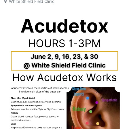
White Shield Field Clinic