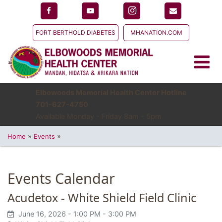
FORT BERTHOLD DIABETES
MHANATION.COM
Elbowoods Memorial Health Center Hotline
701-627-4750
Available Monday - Friday 8am - 5pm
»
»
Home
Events
Events Calendar
Acudetox - White Shield Field Clinic
June 16, 2026
- 1:00 PM
- 3:00 PM