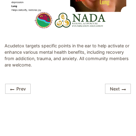
Image related to Acudetox - White Shield Field Clinic
Acudetox targets specific points in the ear to help activate or
enhance various mental health benefits, including recovery
from addiction, trauma, and anxiety. All community members
are welcome.
Prev
Next