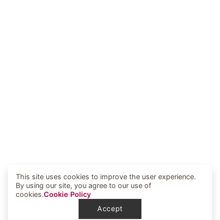
This site uses cookies to improve the user experience.
By using our site, you agree to our use of
cookies.
Cookie Policy
Accept