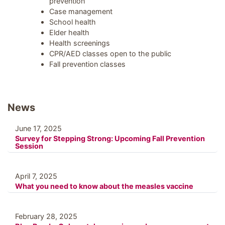
prevention
Case management
School health
Elder health
Health screenings
CPR/AED classes open to the public
Fall prevention classes
News
June 17, 2025
Survey for Stepping Strong: Upcoming Fall Prevention
Session
April 7, 2025
What you need to know about the measles vaccine
February 28, 2025