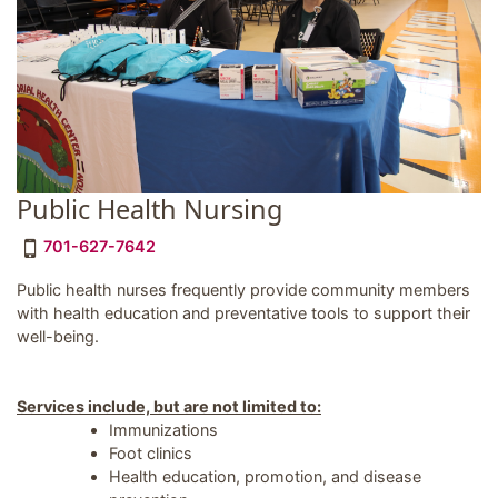
Public Health Nursing
701-627-7642
Public health nurses frequently provide community members
with health education and preventative tools to support their
well-being.
Services include, but are not limited to:
Immunizations
Foot clinics
Health education, promotion, and disease