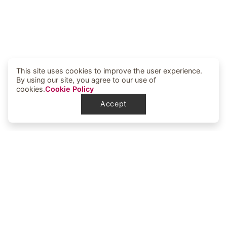
This site uses cookies to improve the user experience.
By using our site, you agree to our use of
cookies.
Cookie Policy
Accept