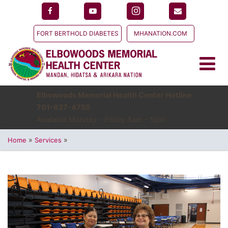
FORT BERTHOLD DIABETES
MHANATION.COM
Elbowoods Memorial Health Center Hotline
701-627-4750
Available Monday - Friday 8am - 5pm
»
»
Home
Services