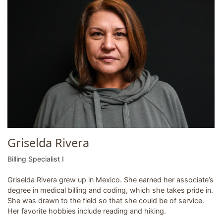
Griselda Rivera
Billing Specialist I
Griselda Rivera grew up in Mexico. She earned her associate’s
degree in medical billing and coding, which she takes pride in.
She was drawn to the field so that she could be of service.
Her favorite hobbies include reading and hiking.