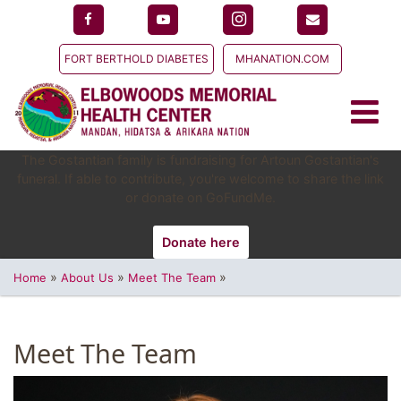
FORT BERTHOLD DIABETES
MHANATION.COM
The Gostantian family is fundraising for Artoun Gostantian's
funeral. If able to contribute, you're welcome to share the link
or donate on GoFundMe.
Donate here
»
»
»
Home
About Us
Meet The Team
Meet The Team