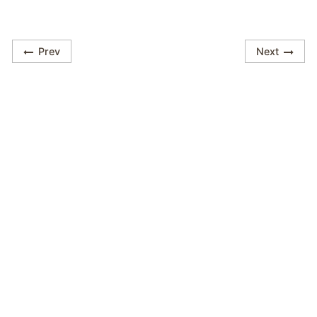
Prev
Next