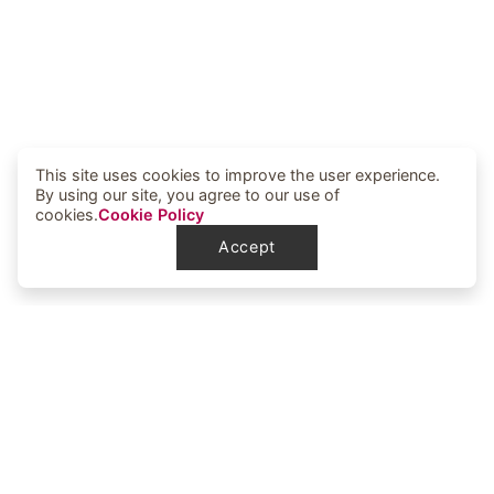
This site uses cookies to improve the user experience.
By using our site, you agree to our use of
cookies.
Cookie Policy
Accept