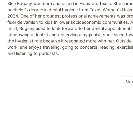
Klee Bogany was born and raised in Houston, Texas. She earn
bachelor’s degree in dental hygiene from Texas Woman’s Univer
2024. One of her proudest professional achievements was pro
fluoride varnish to kids in lower socioeconomic communities. 
child, Bogany used to look forward to her dental appointments.
shadowing a dentist and observing a hygienist, she leaned to
the hygienist role because it resonated more with her. Outside 
work, she enjoys traveling, going to concerts, reading, exercisi
and listening to podcasts.
Nex