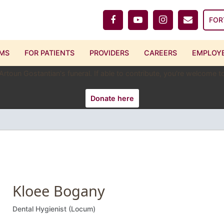
FOR
MS
FOR PATIENTS
PROVIDERS
CAREERS
EMPLOYE
 Artoun Gostantian's funeral. If able to contribute, you're welcome
Donate here
Kloee Bogany
Dental Hygienist (Locum)