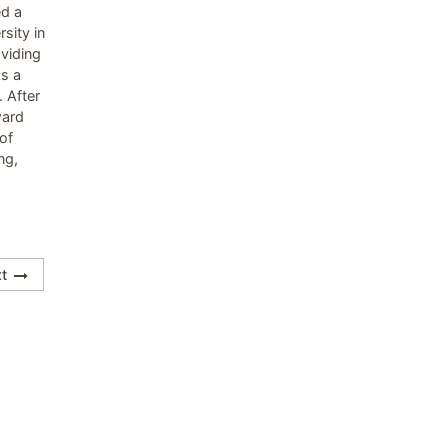
ed a
sity in
viding
As a
 After
ward
of
ng,
t