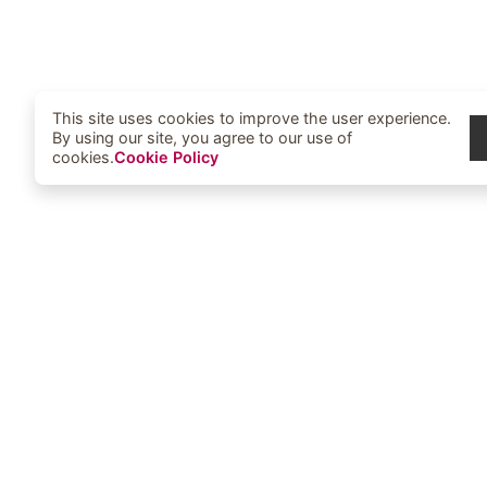
This site uses cookies to improve the user experience.
By using our site, you agree to our use of
cookies.
Cookie Policy