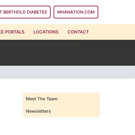
T BERTHOLD DIABETES
MHANATION.COM
E PORTALS
LOCATIONS
CONTACT
 to share the link or donate on GoFundMe.
Meet The Team
Newsletters