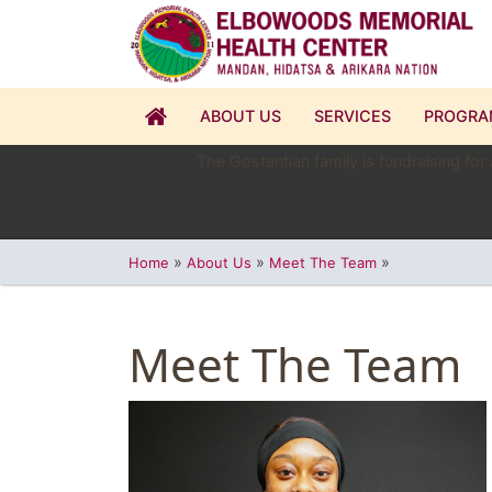
ABOUT US
SERVICES
PROGRA
The Gostantian family is fundraising for
»
»
»
Home
About Us
Meet The Team
Meet The Team