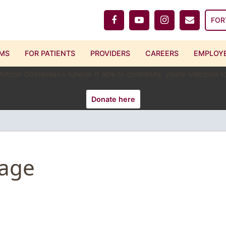
FOR
MS
FOR PATIENTS
PROVIDERS
CAREERS
EMPLOYE
 Artoun Gostantian's funeral. If able to contribute, you're welcome
Donate here
Page