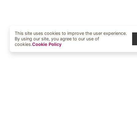
This site uses cookies to improve the user experience.
By using our site, you agree to our use of
cookies.
Cookie Policy