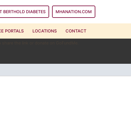
T BERTHOLD DIABETES
MHANATION.COM
E PORTALS
LOCATIONS
CONTACT
 to share the link or donate on GoFundMe.