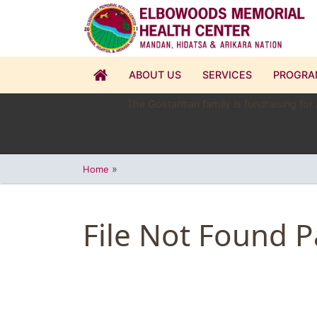
ABOUT US
SERVICES
PROGRA
The Gostantian family is fundraising for
»
Home
File Not Found 